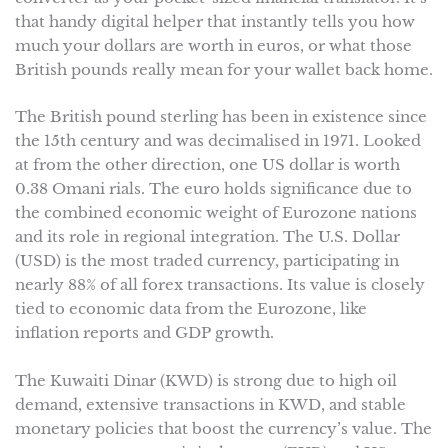
that handy digital helper that instantly tells you how
much your dollars are worth in euros, or what those
British pounds really mean for your wallet back home.
The British pound sterling has been in existence since
the 15th century and was decimalised in 1971. Looked
at from the other direction, one US dollar is worth
0.38 Omani rials. The euro holds significance due to
the combined economic weight of Eurozone nations
and its role in regional integration. The U.S. Dollar
(USD) is the most traded currency, participating in
nearly 88% of all forex transactions. Its value is closely
tied to economic data from the Eurozone, like
inflation reports and GDP growth.
The Kuwaiti Dinar (KWD) is strong due to high oil
demand, extensive transactions in KWD, and stable
monetary policies that boost the currency’s value. The