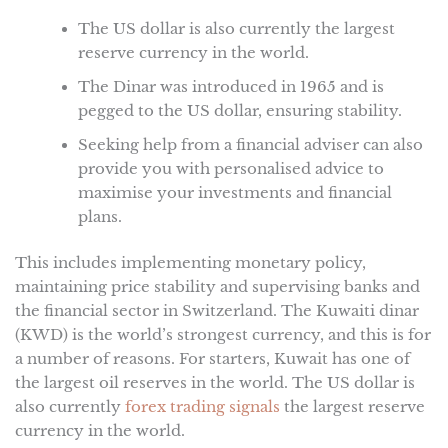
The US dollar is also currently the largest
reserve currency in the world.
The Dinar was introduced in 1965 and is
pegged to the US dollar, ensuring stability.
Seeking help from a financial adviser can also
provide you with personalised advice to
maximise your investments and financial
plans.
This includes implementing monetary policy,
maintaining price stability and supervising banks and
the financial sector in Switzerland. The Kuwaiti dinar
(KWD) is the world’s strongest currency, and this is for
a number of reasons. For starters, Kuwait has one of
the largest oil reserves in the world. The US dollar is
also currently
forex trading signals
the largest reserve
currency in the world.