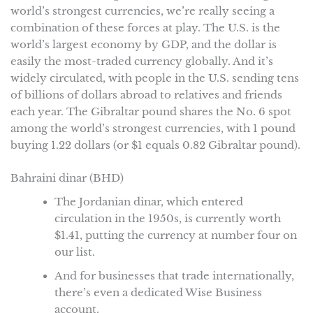
world’s strongest currencies, we’re really seeing a
combination of these forces at play. The U.S. is the
world’s largest economy by GDP, and the dollar is
easily the most-traded currency globally. And it’s
widely circulated, with people in the U.S. sending tens
of billions of dollars abroad to relatives and friends
each year. The Gibraltar pound shares the No. 6 spot
among the world’s strongest currencies, with 1 pound
buying 1.22 dollars (or $1 equals 0.82 Gibraltar pound).
Bahraini dinar (BHD)
The Jordanian dinar, which entered
circulation in the 1950s, is currently worth
$1.41, putting the currency at number four on
our list.
And for businesses that trade internationally,
there’s even a dedicated Wise Business
account.