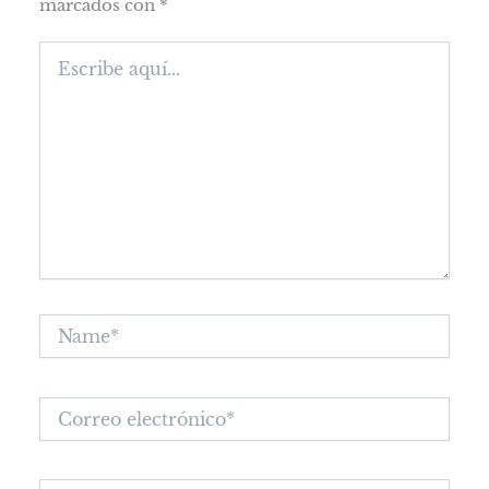
marcados con
*
Escribe
aquí...
Name*
Correo
electrónico*