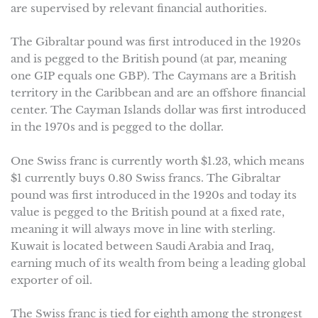
are supervised by relevant financial authorities.
The Gibraltar pound was first introduced in the 1920s
and is pegged to the British pound (at par, meaning
one GIP equals one GBP). The Caymans are a British
territory in the Caribbean and are an offshore financial
center. The Cayman Islands dollar was first introduced
in the 1970s and is pegged to the dollar.
One Swiss franc is currently worth $1.23, which means
$1 currently buys 0.80 Swiss francs. The Gibraltar
pound was first introduced in the 1920s and today its
value is pegged to the British pound at a fixed rate,
meaning it will always move in line with sterling.
Kuwait is located between Saudi Arabia and Iraq,
earning much of its wealth from being a leading global
exporter of oil.
The Swiss franc is tied for eighth among the strongest