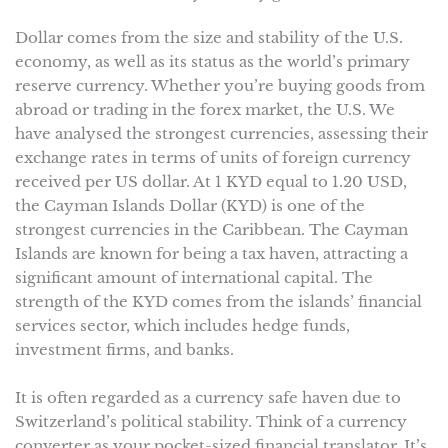
Dollar comes from the size and stability of the U.S.
economy, as well as its status as the world’s primary
reserve currency. Whether you’re buying goods from
abroad or trading in the forex market, the U.S. We
have analysed the strongest currencies, assessing their
exchange rates in terms of units of foreign currency
received per US dollar. At 1 KYD equal to 1.20 USD,
the Cayman Islands Dollar (KYD) is one of the
strongest currencies in the Caribbean. The Cayman
Islands are known for being a tax haven, attracting a
significant amount of international capital. The
strength of the KYD comes from the islands’ financial
services sector, which includes hedge funds,
investment firms, and banks.
It is often regarded as a currency safe haven due to
Switzerland’s political stability. Think of a currency
converter as your pocket-sized financial translator. It’s