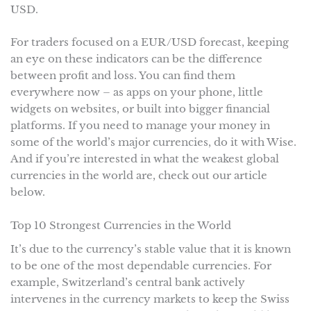
USD.
For traders focused on a EUR/USD forecast, keeping
an eye on these indicators can be the difference
between profit and loss. You can find them
everywhere now – as apps on your phone, little
widgets on websites, or built into bigger financial
platforms. If you need to manage your money in
some of the world’s major currencies, do it with Wise.
And if you’re interested in what the weakest global
currencies in the world are, check out our article
below.
Top 10 Strongest Currencies in the World
It’s due to the currency’s stable value that it is known
to be one of the most dependable currencies. For
example, Switzerland’s central bank actively
intervenes in the currency markets to keep the Swiss