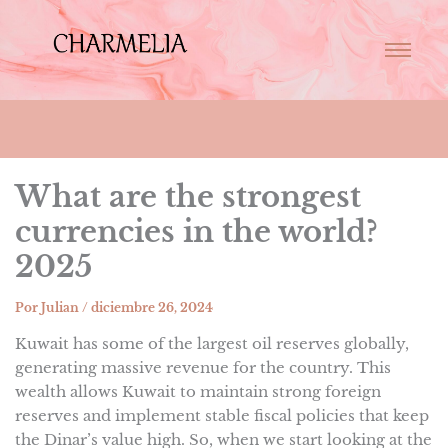
What are the strongest
currencies in the world?
2025
Por
Julian
/
diciembre 26, 2024
Kuwait has some of the largest oil reserves globally,
generating massive revenue for the country. This
wealth allows Kuwait to maintain strong foreign
reserves and implement stable fiscal policies that keep
the Dinar’s value high. So, when we start looking at the