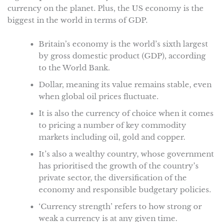
currency on the planet. Plus, the US economy is the
biggest in the world in terms of GDP.
Britain’s economy is the world’s sixth largest
by gross domestic product (GDP), according
to the World Bank.
Dollar, meaning its value remains stable, even
when global oil prices fluctuate.
It is also the currency of choice when it comes
to pricing a number of key commodity
markets including oil, gold and copper.
It’s also a wealthy country, whose government
has prioritised the growth of the country’s
private sector, the diversification of the
economy and responsible budgetary policies.
‘Currency strength’ refers to how strong or
weak a currency is at any given time.