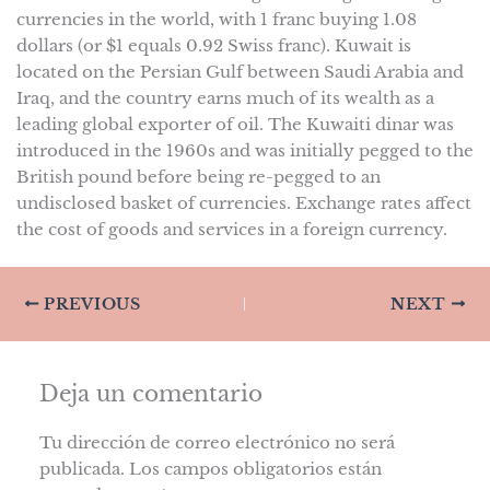
currencies in the world, with 1 franc buying 1.08
dollars (or $1 equals 0.92 Swiss franc). Kuwait is
located on the Persian Gulf between Saudi Arabia and
Iraq, and the country earns much of its wealth as a
leading global exporter of oil. The Kuwaiti dinar was
introduced in the 1960s and was initially pegged to the
British pound before being re-pegged to an
undisclosed basket of currencies. Exchange rates affect
the cost of goods and services in a foreign currency.
PREVIOUS
NEXT
Deja un comentario
Tu dirección de correo electrónico no será
publicada.
Los campos obligatorios están