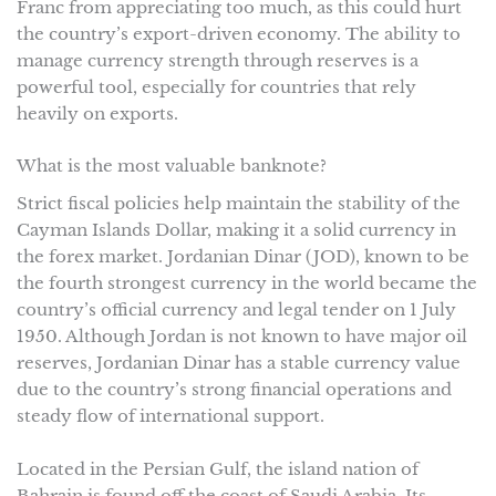
Franc from appreciating too much, as this could hurt
the country’s export-driven economy. The ability to
manage currency strength through reserves is a
powerful tool, especially for countries that rely
heavily on exports.
What is the most valuable banknote?
Strict fiscal policies help maintain the stability of the
Cayman Islands Dollar, making it a solid currency in
the forex market. Jordanian Dinar (JOD), known to be
the fourth strongest currency in the world became the
country’s official currency and legal tender on 1 July
1950. Although Jordan is not known to have major oil
reserves, Jordanian Dinar has a stable currency value
due to the country’s strong financial operations and
steady flow of international support.
Located in the Persian Gulf, the island nation of
Bahrain is found off the coast of Saudi Arabia. Its