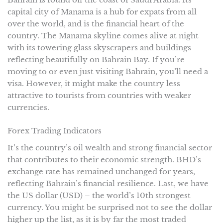
capital city of Manama is a hub for expats from all
over the world, and is the financial heart of the
country. The Manama skyline comes alive at night
with its towering glass skyscrapers and buildings
reflecting beautifully on Bahrain Bay. If you’re
moving to or even just visiting Bahrain, you’ll need a
visa. However, it might make the country less
attractive to tourists from countries with weaker
currencies.
Forex Trading Indicators
It’s the country’s oil wealth and strong financial sector
that contributes to their economic strength. BHD’s
exchange rate has remained unchanged for years,
reflecting Bahrain’s financial resilience. Last, we have
the US dollar (USD) – the world’s 10th strongest
currency. You might be surprised not to see the dollar
higher up the list, as it is by far the most traded