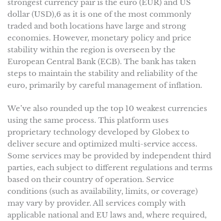
strongest currency pair is the euro (EUR) and US
dollar (USD),6 as it is one of the most commonly
traded and both locations have large and strong
economies. However, monetary policy and price
stability within the region is overseen by the
European Central Bank (ECB). The bank has taken
steps to maintain the stability and reliability of the
euro, primarily by careful management of inflation.
We’ve also rounded up the top 10 weakest currencies
using the same process. This platform uses
proprietary technology developed by Globex to
deliver secure and optimized multi-service access.
Some services may be provided by independent third
parties, each subject to different regulations and terms
based on their country of operation. Service
conditions (such as availability, limits, or coverage)
may vary by provider. All services comply with
applicable national and EU laws and, where required,