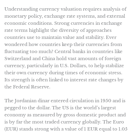
Understanding currency valuation requires analysis of
monetary policy, exchange rate systems, and external
economic conditions. Strong currencies in exchange
rate terms highlight the diversity of approaches
countries use to maintain value and stability. Ever
wondered how countries keep their currencies from
fluctuating too much? Central banks in countries like
Switzerland and China hold vast amounts of foreign
currency, particularly in U.S. Dollars, to help stabilize
their own currency during times of economic stress.
Its strength is often linked to interest rate changes by
the Federal Reserve.
The Jordanian dinar entered circulation in 1950 and is
pegged to the dollar. The US is the world’s largest
economy as measured by gross domestic product and
is by far the most traded currency globally. The Euro
(EUR) stands strong with a value of 1 EUR equal to 1.05