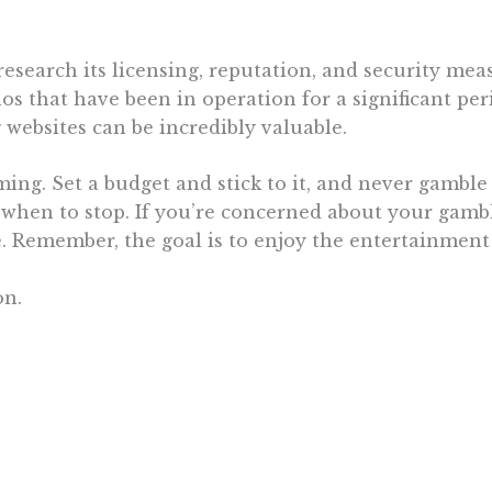
esearch its licensing, reputation, and security mea
nos that have been in operation for a significant pe
 websites can be incredibly valuable.
ing. Set a budget and stick to it, and never gamble
 when to stop. If you’re concerned about your gambl
Remember, the goal is to enjoy the entertainment 
on.