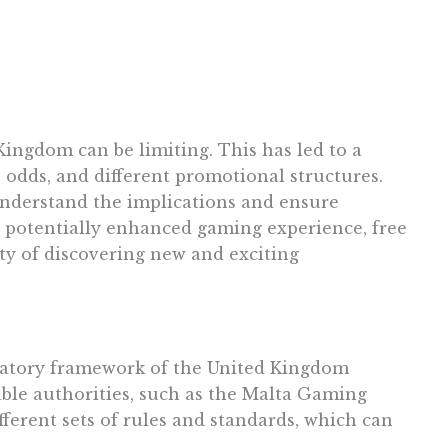
Kingdom can be limiting. This has led to a
e odds, and different promotional structures.
o understand the implications and ensure
 a potentially enhanced gaming experience, free
ity of discovering new and exciting
ulatory framework of the United Kingdom
ble authorities, such as the Malta Gaming
ferent sets of rules and standards, which can