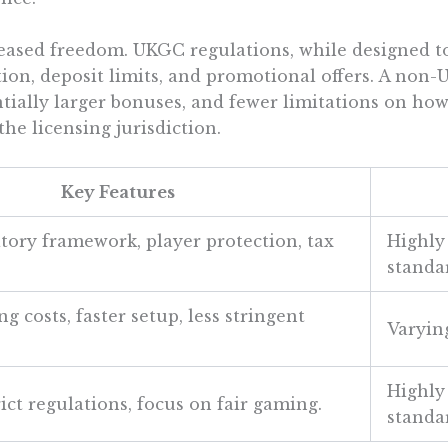
reased freedom. UKGC regulations, while designed 
tion, deposit limits, and promotional offers. A non-
tially larger bonuses, and fewer limitations on how
he licensing jurisdiction.
Key Features
tory framework, player protection, tax
Highly
standa
g costs, faster setup, less stringent
Varying
Highly
ict regulations, focus on fair gaming.
standa