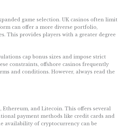
expanded game selection. UK casinos often limit
orm can offer a more diverse portfolio,
s. This provides players with a greater degree
lations cap bonus sizes and impose strict
ese constraints, offshore casinos frequently
rms and conditions. However, always read the
Ethereum, and Litecoin. This offers several
ditional payment methods like credit cards and
e availability of cryptocurrency can be