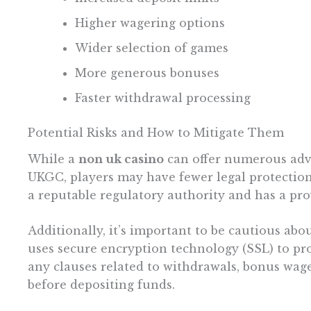
Higher wagering options
Wider selection of games
More generous bonuses
Faster withdrawal processing
Potential Risks and How to Mitigate Them
While a
non uk casino
can offer numerous advan
UKGC, players may have fewer legal protections 
a reputable regulatory authority and has a prov
Additionally, it’s important to be cautious ab
uses secure encryption technology (SSL) to pro
any clauses related to withdrawals, bonus wage
before depositing funds.