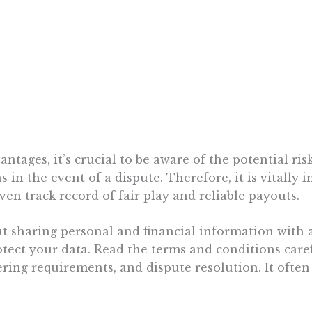
tages, it’s crucial to be aware of the potential ris
in the event of a dispute. Therefore, it is vitally i
en track record of fair play and reliable payouts.
out sharing personal and financial information with
tect your data. Read the terms and conditions caref
ring requirements, and dispute resolution. It often