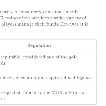
to protect consumers, can sometimes be
UK casino often provides a wider variety of
 players manage their funds. However, it is
Reputation
 reputable, considered one of the gold
rds.
 levels of reputation, requires due diligence.
 respected, similar to the MGA in terms of
rds.