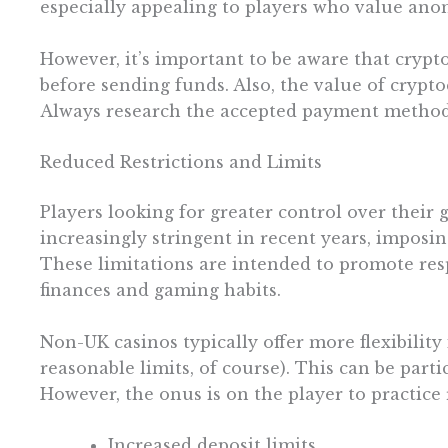
especially appealing to players who value ano
However, it’s important to be aware that crypto
before sending funds. Also, the value of crypt
Always research the accepted payment methods
Reduced Restrictions and Limits
Players looking for greater control over the
increasingly stringent in recent years, imposin
These limitations are intended to promote res
finances and gaming habits.
Non-UK casinos typically offer more flexibility
reasonable limits, of course). This can be par
However, the onus is on the player to practice
Increased deposit limits