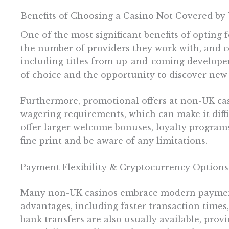
Benefits of Choosing a Casino Not Covered by
One of the most significant benefits of opting
the number of providers they work with, and ce
including titles from up-and-coming developers
of choice and the opportunity to discover new 
Furthermore, promotional offers at non-UK cas
wagering requirements, which can make it diffi
offer larger welcome bonuses, loyalty progra
fine print and be aware of any limitations.
Payment Flexibility & Cryptocurrency Options
Many non-UK casinos embrace modern payment m
advantages, including faster transaction times
bank transfers are also usually available, prov