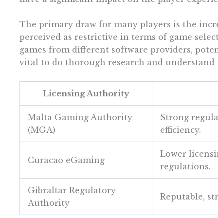
The primary draw for many players is the inc
perceived as restrictive in terms of game selec
games from different software providers, poten
vital to do thorough research and understand t
Licensing Authority
Malta Gaming Authority
Strong regula
(MGA)
efficiency.
Lower licensin
Curacao eGaming
regulations.
Gibraltar Regulatory
Reputable, str
Authority