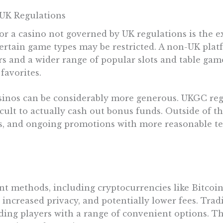
 UK Regulations
 for a casino not governed by UK regulations is the 
rtain game types may be restricted. A non-UK platf
 and a wider range of popular slots and table game
favorites.
inos can be considerably more generous. UKGC regu
cult to actually cash out bonus funds. Outside of th
ms, and ongoing promotions with more reasonable te
ethods, including cryptocurrencies like Bitcoin, 
, increased privacy, and potentially lower fees. Tra
iding players with a range of convenient options. Th