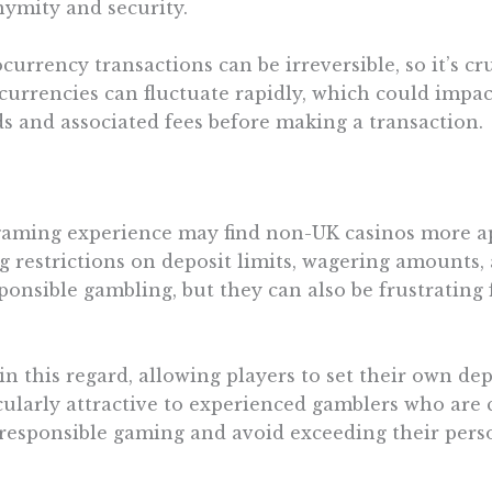
nymity and security.
currency transactions can be irreversible, so it’s cr
ocurrencies can fluctuate rapidly, which could impa
 and associated fees before making a transaction.
ir gaming experience may find non-UK casinos more
g restrictions on deposit limits, wagering amounts,
ponsible gambling, but they can also be frustrating
 in this regard, allowing players to set their own d
ticularly attractive to experienced gamblers who ar
 responsible gaming and avoid exceeding their person