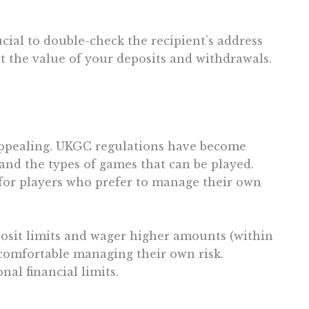
ucial to double-check the recipient’s address
ct the value of your deposits and withdrawals.
 appealing. UKGC regulations have become
 and the types of games that can be played.
 for players who prefer to manage their own
eposit limits and wager higher amounts (within
e comfortable managing their own risk.
al financial limits.