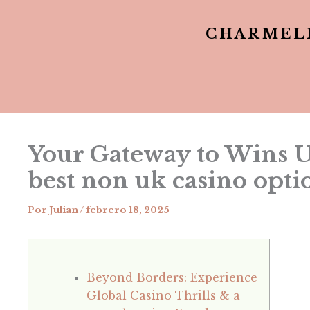
CHARMEL
Your Gateway to Wins U
best non uk casino opt
Por
Julian
/
febrero 18, 2025
Beyond Borders: Experience
Global Casino Thrills & a