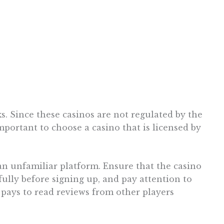
ks. Since these casinos are not regulated by the
mportant to choose a casino that is licensed by
 an unfamiliar platform. Ensure that the casino
ully before signing up, and pay attention to
 pays to read reviews from other players