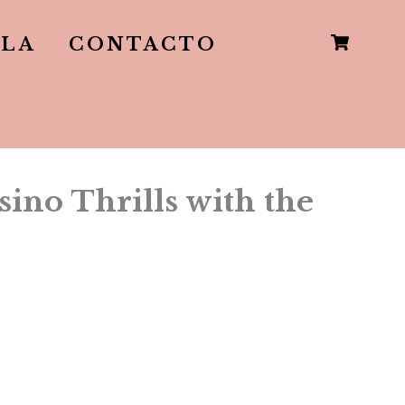
LLA
CONTACTO
ino Thrills with the