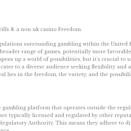
ills & a non uk casino Freedom.
egulations surrounding gambling within the United 
a broader range of games, potentially more favorabl
pens up a world of possibilities, but it’s crucial t
cater to a diverse audience seeking flexibility and
l lies in the freedom, the variety, and the possibil
ne gambling platform that operates outside the reg
 typically licensed and regulated by other reputa
egulatory Authority. This means they adhere to dif
ence.