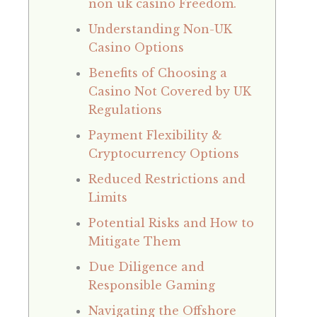
non uk casino Freedom.
Understanding Non-UK
Casino Options
Benefits of Choosing a
Casino Not Covered by UK
Regulations
Payment Flexibility &
Cryptocurrency Options
Reduced Restrictions and
Limits
Potential Risks and How to
Mitigate Them
Due Diligence and
Responsible Gaming
Navigating the Offshore