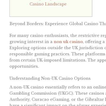
Casino Landscape
Beyond Borders: Experience Global Casino Thr
For many casino enthusiasts, the restrictive r
growing interest in a
non uk casino
, offering 
Exploring options outside the UK jurisdiction o
responsible gaming practices. These platforms 
from certain UK-imposed limitations. The appea
opportunities.
Understanding Non-UK Casino Options
A non-UK casino essentially refers to an onli
Gambling Commission (UKGC). These casinos are
Authority, Curacao eGaming, or the Gibraltar R
have a significant impact on the player experi