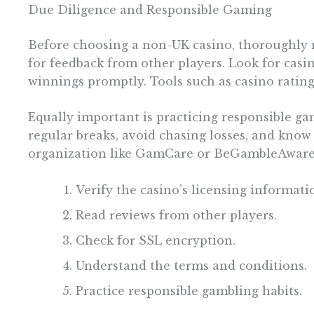
Due Diligence and Responsible Gaming
Before choosing a non-UK casino, thoroughly r
for feedback from other players. Look for casi
winnings promptly. Tools such as casino rating
Equally important is practicing responsible gam
regular breaks, avoid chasing losses, and know
organization like GamCare or BeGambleAware. 
Verify the casino’s licensing informati
Read reviews from other players.
Check for SSL encryption.
Understand the terms and conditions.
Practice responsible gambling habits.