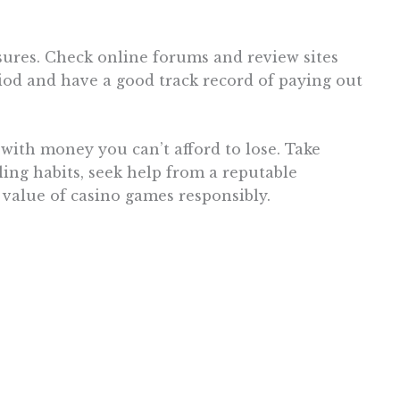
sures. Check online forums and review sites
riod and have a good track record of paying out
 with money you can’t afford to lose. Take
ing habits, seek help from a reputable
value of casino games responsibly.