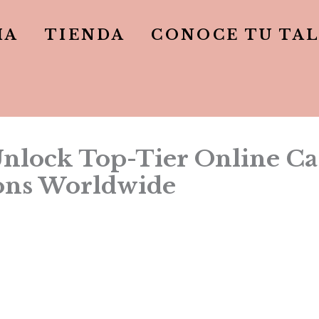
IA
TIENDA
CONOCE TU TA
nlock Top-Tier Online Cas
ions Worldwide