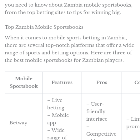
you need to know about Zambia mobile sportsbooks,
from the top betting sites to tips
for winning big.
Top Zambia Mobile Sportsbooks
When it comes to mobile sports betting in Zambia,
there are several top-notch platforms that offer a wide
range of sports and betting options. Here are three of
the best mobile sportsbooks for Zambian players:
Mobile
Features
Pros
C
Sportsbook
– Live
– User-
betting
friendly
– Mobile
interface
– Lim
Betway
app
–
prom
– Wide
Competitive
range of