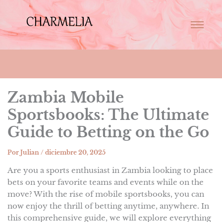
Zambia Mobile
Sportsbooks: The Ultimate
Guide to Betting on the Go
Por
Julian
/
diciembre 20, 2025
Are you a sports enthusiast in Zambia looking to place
bets on your favorite teams and events while on the
move? With the rise of mobile sportsbooks, you can
now enjoy the thrill of betting anytime, anywhere. In
this comprehensive guide, we will explore everything