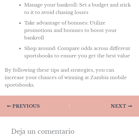
Manage your bankroll: Set a budget and stick
to it to avoid chasing losses
Take advantage of bonuses: Utilize
promotions and bonuses to boost your
bankroll
Shop around: Compare odds across different
sportsbooks to ensure you get the best value
By following these tips and strategies, you can
increase your chances of winning at Zambia mobile
sportsbooks.
PREVIOUS
NEXT
Deja un comentario