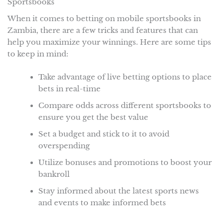
Sportsbooks
When it comes to betting on mobile sportsbooks in
Zambia, there are a few tricks and features that can
help you maximize your winnings. Here are some tips
to keep in mind:
Take advantage of live betting options to place
bets in real-time
Compare odds across different sportsbooks to
ensure you get the best value
Set a budget and stick to it to avoid
overspending
Utilize bonuses and promotions to boost your
bankroll
Stay informed about the latest sports news
and events to make informed bets