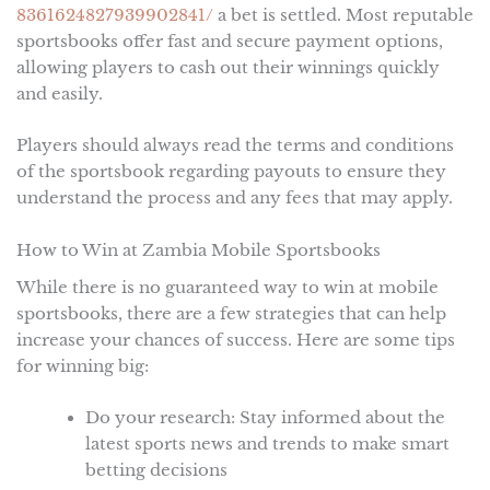
8361624827939902841/
a bet is settled. Most reputable
sportsbooks offer fast and secure payment options,
allowing players to cash out their winnings quickly
and easily.
Players should always read the terms and conditions
of the sportsbook regarding payouts to ensure they
understand the process and any fees that may apply.
How to Win at Zambia Mobile Sportsbooks
While there is no guaranteed way to win at mobile
sportsbooks, there are a few strategies that can help
increase your chances of success. Here are some tips
for winning big:
Do your research: Stay informed about the
latest sports news and trends to make smart
betting decisions