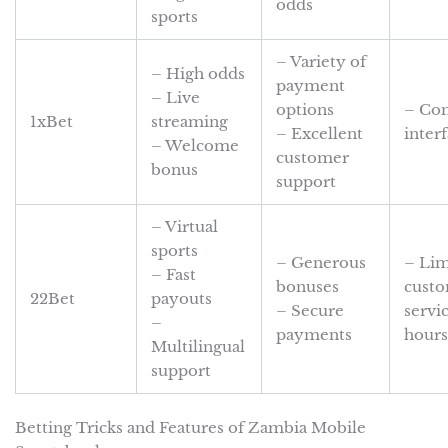
odds
sports
– Variety of
– High odds
payment
– Live
options
– Co
1xBet
streaming
– Excellent
inter
– Welcome
customer
bonus
support
– Virtual
sports
– Generous
– Lim
– Fast
bonuses
cust
22Bet
payouts
– Secure
servi
–
payments
hour
Multilingual
support
Betting Tricks and Features of Zambia Mobile