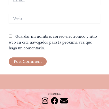
Web
Guardar mi nombre, correo electrónico y sitio
web en este navegador para la próxima vez que
haga un comentario.
I
F
E