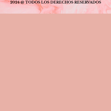
n
a
n
2024 @ TODOS LOS DERECHOS RESERVADOS
s
c
v
t
e
e
a
b
l
g
o
o
r
o
p
a
k
e
m