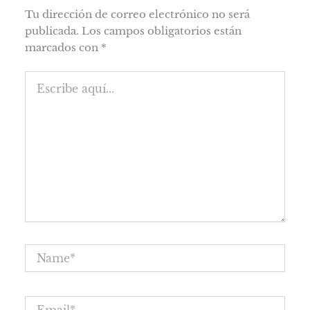
Tu dirección de correo electrónico no será
publicada.
Los campos obligatorios están
marcados con
*
Escribe
aquí...
Name*
Email*