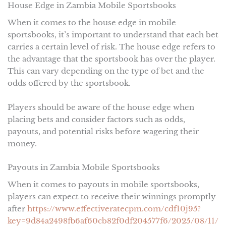
House Edge in Zambia Mobile Sportsbooks
When it comes to the house edge in mobile
sportsbooks, it’s important to understand that each bet
carries a certain level of risk. The house edge refers to
the advantage that the sportsbook has over the player.
This can vary depending on the type of bet and the
odds offered by the sportsbook.
Players should be aware of the house edge when
placing bets and consider factors such as odds,
payouts, and potential risks before wagering their
money.
Payouts in Zambia Mobile Sportsbooks
When it comes to payouts in mobile sportsbooks,
players can expect to receive their winnings promptly
after
https://www.effectiveratecpm.com/cdf10j95?
key=9d84a2498fb6af60cb82f0df204577f6/2025/08/11/