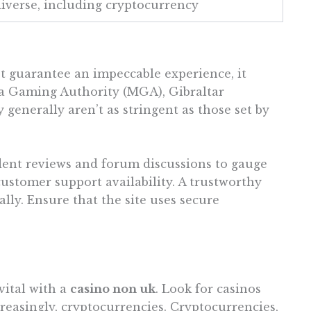
iverse, including cryptocurrency
n’t guarantee an impeccable experience, it
lta Gaming Authority (MGA), Gibraltar
enerally aren’t as stringent as those set by
ndent reviews and forum discussions to gauge
customer support availability. A trustworthy
lly. Ensure that the site uses secure
vital with a
casino non uk
. Look for casinos
ncreasingly, cryptocurrencies. Cryptocurrencies,