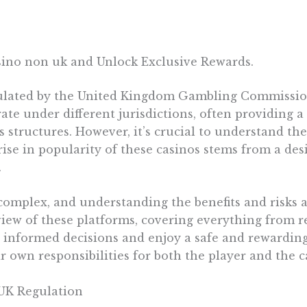
ino non uk and Unlock Exclusive Rewards.
regulated by the United Kingdom Gambling Commissio
te under different jurisdictions, often providing 
 structures. However, it’s crucial to understand th
rise in popularity of these casinos stems from a de
.
complex, and understanding the benefits and risks 
iew of these platforms, covering everything from 
informed decisions and enjoy a safe and rewarding 
own responsibilities for both the player and the c
 UK Regulation