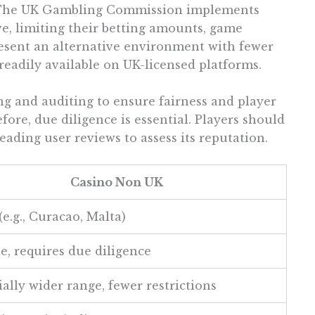
fer. The UK Gambling Commission implements
ive, limiting their betting amounts, game
present an alternative environment with fewer
 readily available on UK-licensed platforms.
ng and auditing to ensure fairness and player
ore, due diligence is essential. Players should
ading user reviews to assess its reputation.
Casino Non UK
(e.g., Curacao, Malta)
le, requires due diligence
ally wider range, fewer restrictions