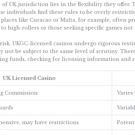
 of UK jurisdiction lies in the flexibility they of
me individuals find these rules to be overly restrict
in places like Curacao or Malta, for example, often 
 to high-rollers or those seeking specific games not
risk. UKGC-licensed casinos undergo rigorous testi
not be subject to the same level of scrutiny. Theref
ng funds, checking for licensing information and re
UK Licensed Casino
ing Commission
Varies 
uards
Variab
ensive, may have restrictions
Potenti