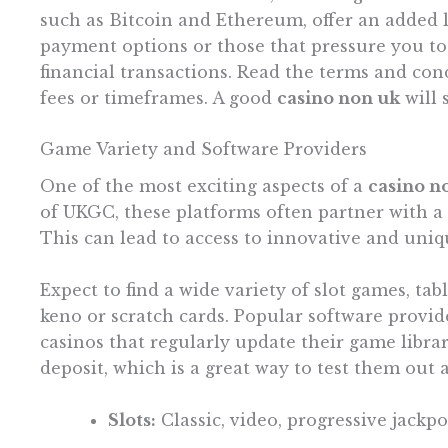
such as Bitcoin and Ethereum, offer an added l
payment options or those that pressure you to 
financial transactions. Read the terms and con
fees or timeframes. A good
casino non uk
will 
Game Variety and Software Providers
One of the most exciting aspects of a
casino n
of UKGC, these platforms often partner with a 
This can lead to access to innovative and uniq
Expect to find a wide variety of slot games, tab
keno or scratch cards. Popular software provi
casinos that regularly update their game libra
deposit, which is a great way to test them out 
Slots:
Classic, video, progressive jackpot