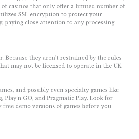
of casinos that only offer a limited number of
tilizes SSL encryption to protect your
y, paying close attention to any processing
r. Because they aren’t restrained by the rules
that may not be licensed to operate in the UK.
 games, and possibly even specialty games like
, Play’n GO, and Pragmatic Play. Look for
ay free demo versions of games before you