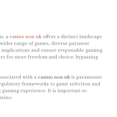
n, a
casino non uk
offers a distinct landscape
a wider range of games, diverse payment
e implications and ensure responsible gaming
sire for more freedom and choice, bypassing
associated with a
casino non uk
is paramount.
regulatory frameworks to game selection and
gaming experience. It is important to
asino.