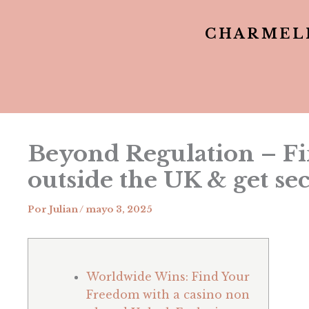
CHARMEL
Beyond Regulation – Fin
outside the UK & get s
Por
Julian
/
mayo 3, 2025
Worldwide Wins: Find Your
Freedom with a casino non