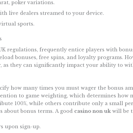
rat, poker variations.
th live dealers streamed to your device.
irtual sports.
s
 UK regulations, frequently entice players with bo
oad bonuses, free spins, and loyalty programs. Howev
, as they can significantly impact your ability to 
ecify how many times you must wager the bonus a
tention to game weighting, which determines how m
te 100%, while others contribute only a small perce
ns about bonus terms. A good
casino non uk
will be 
s upon sign-up.