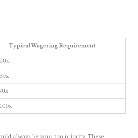
Typical Wagering Requirement
 50x
 60x
 70x
 100x
ould always be your top priority. These