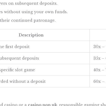
yers on subsequent deposits.
es without using your own funds.
their continued patronage.
Description
e first deposit
30x –
ubsequent deposits
35x –
specific slot game
40x –
ded without a deposit
60x –
ed casino or a
casino non uk
, responsible gaming sh