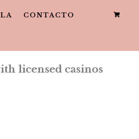
LLA
CONTACTO
th licensed casinos