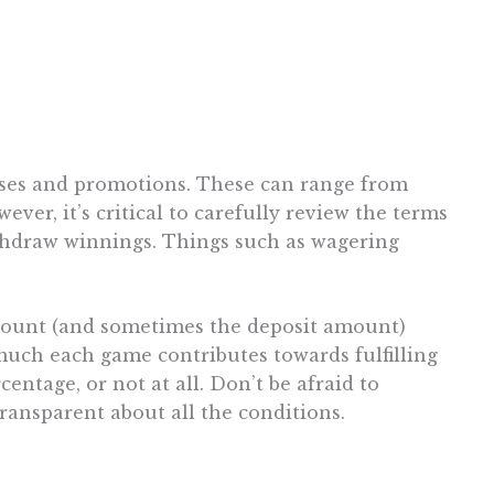
nuses and promotions. These can range from
er, it’s critical to carefully review the terms
withdraw winnings. Things such as wagering
mount (and sometimes the deposit amount)
uch each game contributes towards fulfilling
ntage, or not at all. Don’t be afraid to
transparent about all the conditions.