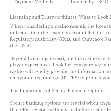
Payment Methods
Limited by UKGC r
Licensing and Trustworthiness: What to Look 
When considering a
casino non uk
, the licens
indicates that the casino is accountable to a 
Regulatory Authority (GRA), and Curacao eGamin
the UKGC.
Beyond licensing, investigate the casino’s his
player experiences. Look for transparency in t
casino will readily provide this information a
encryption technology (HTTPS) to protect your
The Importance of Secure Payment Options
Secure banking options are crucial when engagi
that offer several methods, including credit/deb