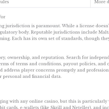
ules
More d
For
ing jurisdiction is paramount. While a license does
regulatory body. Reputable jurisdictions include Ma
g. Each has its own set of standards, though they g
tory, ownership, and reputation. Search for indepe
erms of terms and conditions, payout policies, and 
nd address player concerns promptly and professiona
 personal and financial data.
ng with any online casino, but this is particularly 
it cards, e-wallets (like Skrill and Neteller), and i