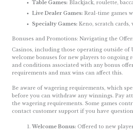
Table Games:
Blackjack, roulette, bacca
Live Dealer Games:
Real-time games wi
Specialty Games:
Keno, scratch cards, v
Bonuses and Promotions: Navigating the Offer
Casinos, including those operating outside of
welcome bonuses for new players to ongoing rel
and conditions associated with any bonus offer
requirements and max wins can affect this.
Be aware of wagering requirements, which sp
before you can withdraw any winnings. Pay at
the wagering requirements. Some games contribu
contact customer support if you have questio
Welcome Bonus:
Offered to new player