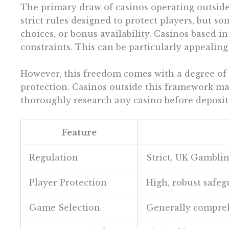
The primary draw of casinos operating outside
strict rules designed to protect players, but so
choices, or bonus availability. Casinos based 
constraints. This can be particularly appealing
However, this freedom comes with a degree of 
protection. Casinos outside this framework may 
thoroughly research any casino before depositi
Feature
Regulation
Strict, UK Gambl
Player Protection
High, robust safeg
Game Selection
Generally compreh