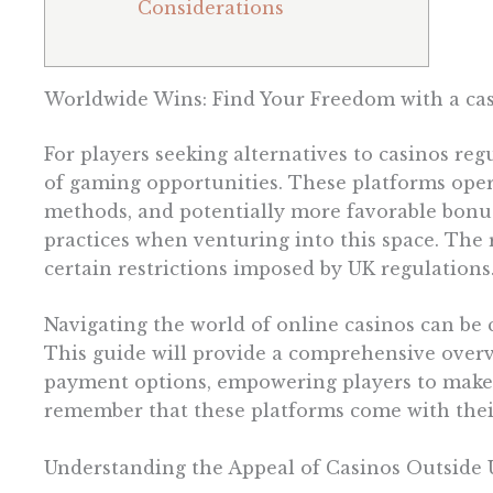
Considerations
Worldwide Wins: Find Your Freedom with a cas
For players seeking alternatives to casinos 
of gaming opportunities. These platforms opera
methods, and potentially more favorable bonus
practices when venturing into this space. The 
certain restrictions imposed by UK regulations
Navigating the world of online casinos can be 
This guide will provide a comprehensive overv
payment options, empowering players to make 
remember that these platforms come with their 
Understanding the Appeal of Casinos Outside