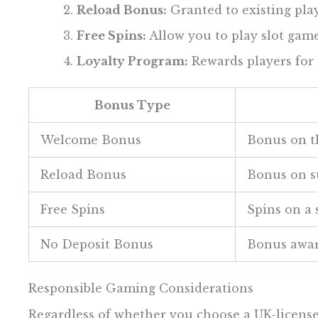
Reload Bonus:
Granted to existing pla
Free Spins:
Allow you to play slot gam
Loyalty Program:
Rewards players for 
Bonus Type
Welcome Bonus
Bonus on th
Reload Bonus
Bonus on s
Free Spins
Spins on a 
No Deposit Bonus
Bonus awar
Responsible Gaming Considerations
Regardless of whether you choose a UK-licens