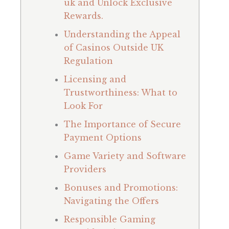
uk and Unlock Exclusive
Rewards.
Understanding the Appeal
of Casinos Outside UK
Regulation
Licensing and
Trustworthiness: What to
Look For
The Importance of Secure
Payment Options
Game Variety and Software
Providers
Bonuses and Promotions:
Navigating the Offers
Responsible Gaming