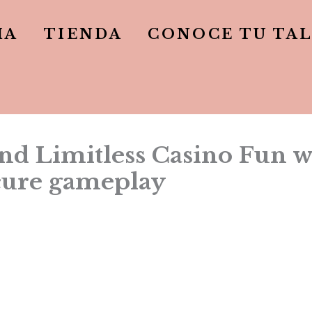
IA
TIENDA
CONOCE TU TA
d Limitless Casino Fun wi
ecure gameplay