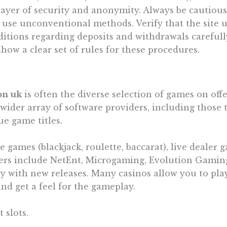
ayer of security and anonymity. Always be cautious 
use unconventional methods. Verify that the site u
ditions regarding deposits and withdrawals carefull
show a clear set of rules for these procedures.
on uk
is often the diverse selection of games on offe
wider array of software providers, including those 
ue game titles.
le games (blackjack, roulette, baccarat), live dealer
ders include NetEnt, Microgaming, Evolution Gaming
ry with new releases. Many casinos allow you to pl
and get a feel for the gameplay.
 slots.