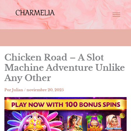
Chicken Road – A Slot
Machine Adventure Unlike
Any Other
Por
Julian
/
noviembre 20, 2025