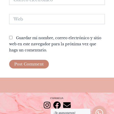
electrónico*
Web
Guardar mi nombre, correo electrónico y sitio
web en este navegador para la próxima vez que
haga un comentario.
I
F
E
¡Te asesoramos!