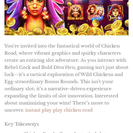
You’re invited into the fantastical world of Chicken
Road, where vibrant graphics and quirky characters
create an enticing slot adventure. As you interact with
Rebel Cock and Bold Diva Hen, gaming isn’t just about
luck—it’s a tactical exploration of Wild Chickens and
Egg-straordinary Bonus Rounds. This isn’t your
ordinary slot; it’s a narrative-driven experience
expanding the limits of slot innovation. Interested
about maximizing your wins? There’s more to
uncover.
instant play play chicken road
Key Takeaways