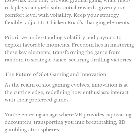
Low-risk bets may provide gradual gains, while high-
risk plays can yield substantial rewards, given your
comfort level with volatility. Keep your strategy
flexible; adjust to Chicken Road’s changing elements.
Prioritize understanding volatility and payouts to
exploit favorable moments. Freedom lies in mastering
these key elements, transforming the game from
random to strategic dance, securing thrilling victories.
The Future of Slot Gaming and Innovation
As the realm of slot gaming evolves, innovation is at
the cutting edge, redefining how enthusiasts interact
with their preferred games.
You’re entering an age where VR provides captivating
encounters, transporting you into breathtaking, 3D
gambling atmospheres.