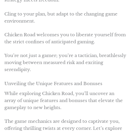
strategy meets freedom.
Cling to your plan, but adapt to the changing game
environment.
Chicken Road welcomes you to liberate yourself from
the strict confines of anticipated gaming.
You’re not just a gamer; you’re a tactician, breathlessly
moving between measured risk and exciting
serendipity.
Unveiling the Unique Features and Bonuses
While exploring Chicken Road, you’ll uncover an
array of unique features and bonuses that elevate the
gameplay to new heights.
The game mechanics are designed to captivate you,
offering thrilling twists at every corner. Let’s explore