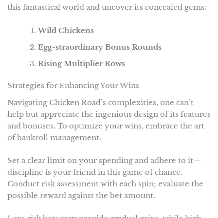
this fantastical world and uncover its concealed gems:
Wild Chickens
Egg-straordinary Bonus Rounds
Rising Multiplier Rows
Strategies for Enhancing Your Wins
Navigating Chicken Road’s complexities, one can’t
help but appreciate the ingenious design of its features
and bonuses. To optimize your wins, embrace the art
of bankroll management.
Set a clear limit on your spending and adhere to it—
discipline is your friend in this game of chance.
Conduct risk assessment with each spin; evaluate the
possible reward against the bet amount.