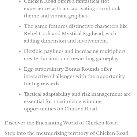
Chicken Road offers a fantastical slot
experience with an captivating storybook
theme and vibrant graphics.
The game features distinctive characters like
Rebel Cock and Mystical Egghead, each
adding dimension and involvement.
Flexible paylines and increasing multipliers
create dynamic and rewarding gameplay.
Egg-straordinary Bonus Rounds offer
interactive challenges with the opportunity
for big rewards.
Tactical adaptability and risk management are
essential for maximizing winning
opportunities on Chicken Road.
Discover the Enchanting World of Chicken Road
Step into the mesmerizing territory of Chicken Road,