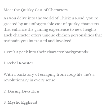
Meet the Quirky Cast of Characters
As you delve into the world of Chicken Road, you’re
greeted by an unforgettable cast of quirky characters
that enhance the gaming experience to new heights.
Each character offers unique chicken personalities that
maintain you interested and involved.
Here’s a peek into their character backgrounds:
1.
Rebel Rooster
With a backstory of escaping from coop life, he’s a
revolutionary in every sense.
2.
Daring Diva Hen
3.
Mystic Egghead