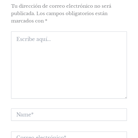
Tu dirección de correo electrónico no será
publicada.
Los campos obligatorios están
marcados con
*
Escribe
aquí...
Name*
Correo