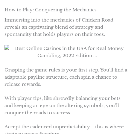
How to Play: Conquering the Mechanics
Immersing into the mechanics of Chicken Road
reveals an captivating blend of strategy and
spontaneity that holds players on their toes.
Grasping the game rules is your first step. You’ll find a
adaptable payline structure, each spin a chance to
release rewards.
With player tips, like shrewdly balancing your bets
and keeping an eye on the altering symbols, you’ll
conquer the roads to success.
Accept the cadenced unpredictability—this is where