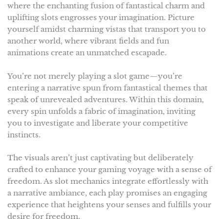
where the enchanting fusion of fantastical charm and
uplifting slots engrosses your imagination. Picture
yourself amidst charming vistas that transport you to
another world, where vibrant fields and fun
animations create an unmatched escapade.
You’re not merely playing a slot game—you’re
entering a narrative spun from fantastical themes that
speak of unrevealed adventures. Within this domain,
every spin unfolds a fabric of imagination, inviting
you to investigate and liberate your competitive
instincts.
The visuals aren’t just captivating but deliberately
crafted to enhance your gaming voyage with a sense of
freedom. As slot mechanics integrate effortlessly with
a narrative ambiance, each play promises an engaging
experience that heightens your senses and fulfills your
desire for freedom.