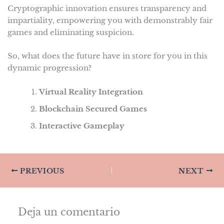
Cryptographic innovation ensures transparency and
impartiality, empowering you with demonstrably fair
games and eliminating suspicion.
So, what does the future have in store for you in this
dynamic progression?
Virtual Reality Integration
Blockchain Secured Games
Interactive Gameplay
PREVIOUS
NEXT
Deja un comentario