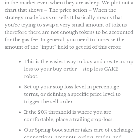
in the market even when they are asleep. We plot out a
chart that shows – The price action – When the
strategy made buys or sells It basically means that
you’re trying to swap a very small amount of tokens
therefore there are not enough tokens to be accounted
for the gas fee. In general, you need to increase the
amount of the “input” field to get rid of this error.
This is the easiest way to buy and create a stop
loss to your buy order – stop loss CAKE
robot.
Set up your stop loss level in percentage
terms, or defining a specific price level to
trigger the sell order.
If the 20% threshold is where you are
comfortable, place a trailing stop-loss.
Our Spring boot starter takes care of exchange
connections, accounts, orders, trades, and