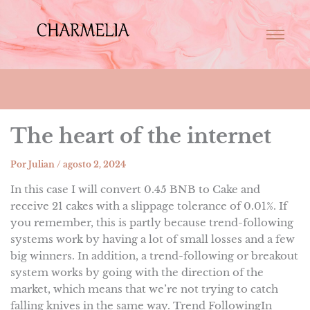
The heart of the internet
Por
Julian
/
agosto 2, 2024
In this case I will convert 0.45 BNB to Cake and
receive 21 cakes with a slippage tolerance of 0.01%. If
you remember, this is partly because trend-following
systems work by having a lot of small losses and a few
big winners. In addition, a trend-following or breakout
system works by going with the direction of the
market, which means that we’re not trying to catch
falling knives in the same way. Trend FollowingIn