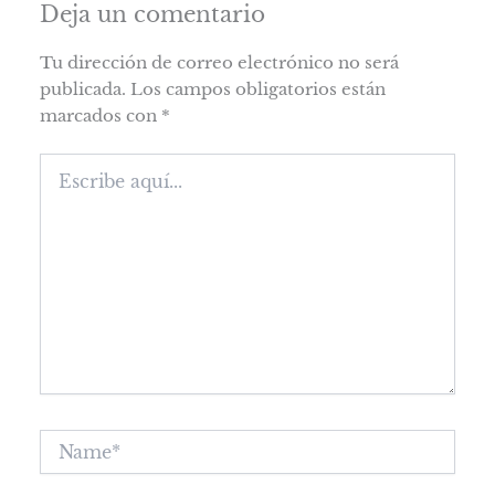
Deja un comentario
Tu dirección de correo electrónico no será
publicada.
Los campos obligatorios están
marcados con
*
Escribe
aquí...
Name*