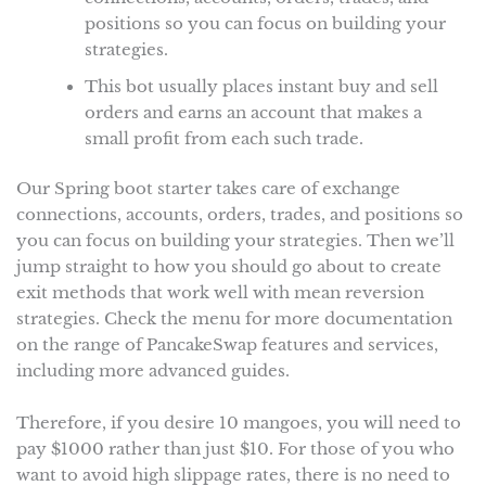
positions so you can focus on building your
strategies.
This bot usually places instant buy and sell
orders and earns an account that makes a
small profit from each such trade.
Our Spring boot starter takes care of exchange
connections, accounts, orders, trades, and positions so
you can focus on building your strategies. Then we’ll
jump straight to how you should go about to create
exit methods that work well with mean reversion
strategies. Check the menu for more documentation
on the range of PancakeSwap features and services,
including more advanced guides.
Therefore, if you desire 10 mangoes, you will need to
pay $1000 rather than just $10. For those of you who
want to avoid high slippage rates, there is no need to