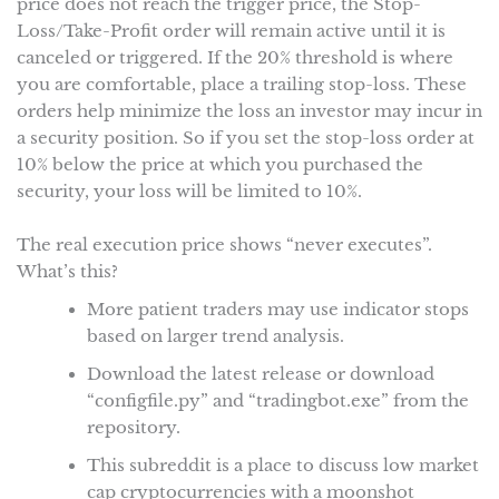
price does not reach the trigger price, the Stop-
Loss/Take-Profit order will remain active until it is
canceled or triggered. If the 20% threshold is where
you are comfortable, place a trailing stop-loss. These
orders help minimize the loss an investor may incur in
a security position. So if you set the stop-loss order at
10% below the price at which you purchased the
security, your loss will be limited to 10%.
The real execution price shows “never executes”.
What’s this?
More patient traders may use indicator stops
based on larger trend analysis.
Download the latest release or download
“configfile.py” and “tradingbot.exe” from the
repository.
This subreddit is a place to discuss low market
cap cryptocurrencies with a moonshot