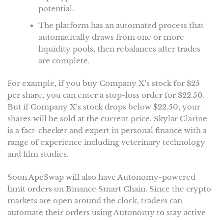
potential.
The platform has an automated process that
automatically draws from one or more
liquidity pools, then rebalances after trades
are complete.
For example, if you buy Company X’s stock for $25
per share, you can enter a stop-loss order for $22.50.
But if Company X’s stock drops below $22.50, your
shares will be sold at the current price. Skylar Clarine
is a fact-checker and expert in personal finance with a
range of experience including veterinary technology
and film studies.
Soon ApeSwap will also have Autonomy-powered
limit orders on Binance Smart Chain. Since the crypto
markets are open around the clock, traders can
automate their orders using Autonomy to stay active