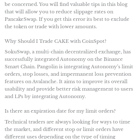
be concerned. You will find valuable tips in this blog
that will allow you to reduce slippage rates on
PancakeSwap. If you get this error its best to exclude
the token or trade with lower amounts.
Why Should I Trade CAKE with CoinSpot?
SokuSwap, a multi-chain decentralized exchange, has
successfully integrated Autonomy on the Binance
Smart Chain. Pangolin is integrating Autonomy’s limit
orders, stop losses, and impermanent loss prevention
features on Avalanche. It aims to improve its overall
usability and provide better risk management to users
and LPs by integrating Autonomy.
Is there an expiration date for my limit orders?
Technical traders are always looking for ways to time
the market, and different stop or limit orders have
different uses depending on the type of timing