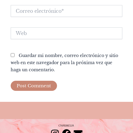
Correo
electrónico*
Web
Guardar mi nombre, correo electrónico y sitio
web en este navegador para la próxima vez que
haga un comentario.