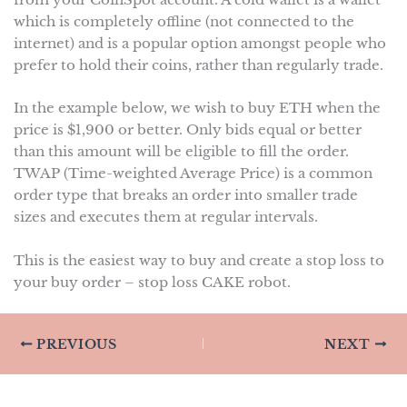
from your CoinSpot account. A cold wallet is a wallet
which is completely offline (not connected to the
internet) and is a popular option amongst people who
prefer to hold their coins, rather than regularly trade.
In the example below, we wish to buy ETH when the
price is $1,900 or better. Only bids equal or better
than this amount will be eligible to fill the order.
TWAP (Time-weighted Average Price) is a common
order type that breaks an order into smaller trade
sizes and executes them at regular intervals.
This is the easiest way to buy and create a stop loss to
your buy order – stop loss CAKE robot.
PREVIOUS
NEXT