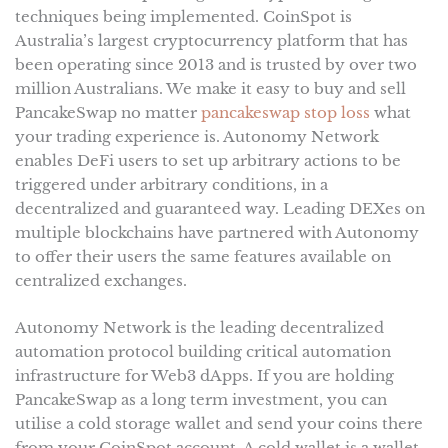
techniques being implemented. CoinSpot is
Australia’s largest cryptocurrency platform that has
been operating since 2013 and is trusted by over two
million Australians. We make it easy to buy and sell
PancakeSwap no matter
pancakeswap stop loss
what
your trading experience is. Autonomy Network
enables DeFi users to set up arbitrary actions to be
triggered under arbitrary conditions, in a
decentralized and guaranteed way. Leading DEXes on
multiple blockchains have partnered with Autonomy
to offer their users the same features available on
centralized exchanges.
Autonomy Network is the leading decentralized
automation protocol building critical automation
infrastructure for Web3 dApps. If you are holding
PancakeSwap as a long term investment, you can
utilise a cold storage wallet and send your coins there