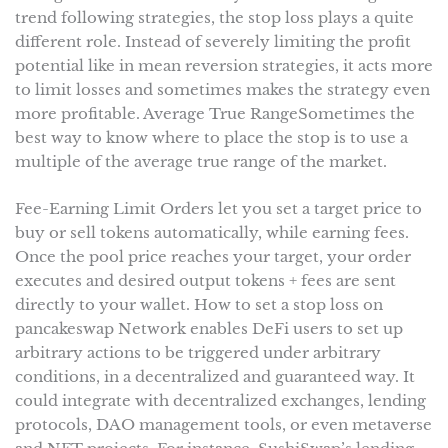
trend following strategies, the stop loss plays a quite
different role. Instead of severely limiting the profit
potential like in mean reversion strategies, it acts more
to limit losses and sometimes makes the strategy even
more profitable. Average True RangeSometimes the
best way to know where to place the stop is to use a
multiple of the average true range of the market.
Fee-Earning Limit Orders let you set a target price to
buy or sell tokens automatically, while earning fees.
Once the pool price reaches your target, your order
executes and desired output tokens + fees are sent
directly to your wallet. How to set a stop loss on
pancakeswap Network enables DeFi users to set up
arbitrary actions to be triggered under arbitrary
conditions, in a decentralized and guaranteed way. It
could integrate with decentralized exchanges, lending
protocols, DAO management tools, or even metaverse