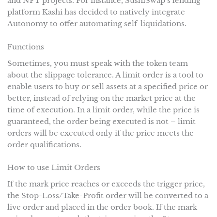
and NFT projects. For instance, SushiSwap’s lending
platform Kashi has decided to natively integrate
Autonomy to offer automating self-liquidations.
Functions
Sometimes, you must speak with the token team
about the slippage tolerance. A limit order is a tool to
enable users to buy or sell assets at a specified price or
better, instead of relying on the market price at the
time of execution. In a limit order, while the price is
guaranteed, the order being executed is not – limit
orders will be executed only if the price meets the
order qualifications.
How to use Limit Orders
If the mark price reaches or exceeds the trigger price,
the Stop-Loss/Take-Profit order will be converted to a
live order and placed in the order book. If the mark